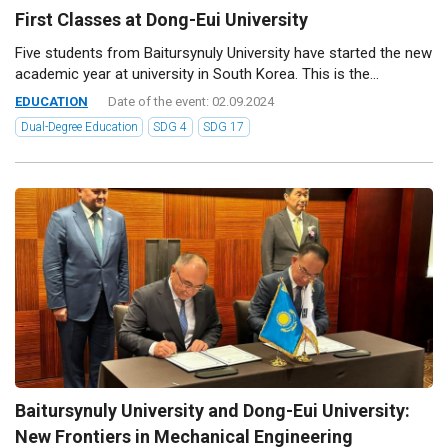
First Classes at Dong-Eui University
Five students from Baitursynuly University have started the new
academic year at university in South Korea. This is the...
EDUCATION
Date of the event: 02.09.2024
Dual-Degree Education
SDG 4
SDG 17
Baitursynuly University and Dong-Eui University:
New Frontiers in Mechanical Engineering