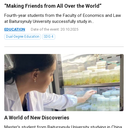
“Making Friends from All Over the World”
Fourth-year students from the Faculty of Economics and Law
at Baitursynuly University successfully study in...
EDUCATION
Date of the event: 20.10.2025
Dual-Degree Education
SDG 4
A World of New Discoveries
Master’s student from Baitursynuly University studying in China