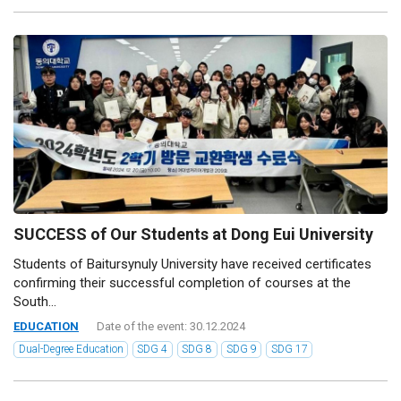
SUCCESS of Our Students at Dong Eui University
Students of Baitursynuly University have received certificates
confirming their successful completion of courses at the
South...
EDUCATION
Date of the event: 30.12.2024
Dual-Degree Education
SDG 4
SDG 8
SDG 9
SDG 17