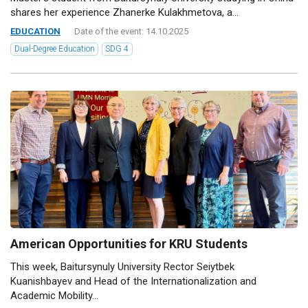
shares her experience Zhanerke Kulakhmetova, a...
EDUCATION
Date of the event: 14.10.2025
Dual-Degree Education
SDG 4
American Opportunities for KRU Students
This week, Baitursynuly University Rector Seiytbek
Kuanishbayev and Head of the Internationalization and
Academic Mobility...