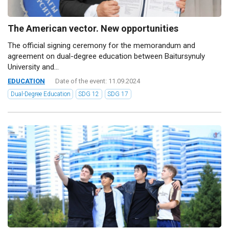
The American vector. New opportunities
The official signing ceremony for the memorandum and
agreement on dual-degree education between Baitursynuly
University and...
EDUCATION
Date of the event: 11.09.2024
Dual-Degree Education
SDG 12
SDG 17