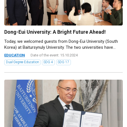
Dong-Eui University: A Bright Future Ahead!
Today, we welcomed guests from Dong-Eui University (South
Korea) at Baitursynuly University. The two universities have...
EDUCATION
Date of the event: 15.10.2024
Dual-Degree Education
SDG 4
SDG 17