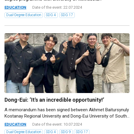
EDUCATION
Date of the event: 22.07.2024
Dual-Degree Education
SDG 4
SDG 17
Dong-Eui: ‘It's an incredible opportunity!’
A memorandum has been signed between Akhmet Baitursynuly
Kostanay Regional University and Dong-Eui University of South...
EDUCATION
Date of the event: 10.07.2024
Dual-Degree Education
SDG 4
SDG 9
SDG 17