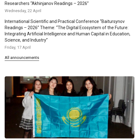
Researchers “Akhinjanov Readings – 2026”
Wednesday, 22 April
International Scientific and Practical Conference “Baitursynov
Readings – 2026” Theme: “The Digital Ecosystem of the Future:
Integrating Artificial Intelligence and Human Capital in Education,
Science, and Industry”
Friday, 17 April
All announcements