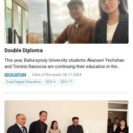
Double Diploma
This year, Baitursynuly University students Akanseri Yechshan
and Tomiris Raissova are continuing their education in the...
EDUCATION
Date of the event: 06.11.2024
Dual-Degree Education
SDG 4
SDG 17