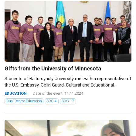
Gifts from the University of Minnesota
Students of Baitursynuly University met with a representative of
the U.S. Embassy. Colin Guard, Cultural and Educational...
EDUCATION
Date of the event: 11.11.2024
Dual-Degree Education
SDG 4
SDG 17