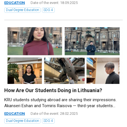
EDUCATION
Date of the event: 18.09.2025
Dual-Degree Education
SDG 4
How Are Our Students Doing in Lithuania?
KRU students studying abroad are sharing their impressions.
Akanseri Eshan and Tomiris Raisova — third-year students...
EDUCATION
Date of the event: 28.02.2025
Dual-Degree Education
SDG 4