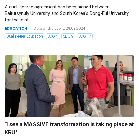
A dual-degree agreement has been signed between
Baitursynuly University and South Korea's Dong-Eui University
for the joint...
EDUCATION
Date of the event: 28.08.2024
Dual-Degree Education
SDG 4
SDG 9
SDG 17
"I see a MASSIVE transformation is taking place at
KRU"