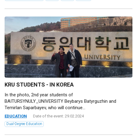
KRU STUDENTS - IN KOREA
In the photo, 2nd year students of
BAITURSYNULY_UNIVERSITY Beybarys Batyrguzhin and
Temirlan Saparbayev, who will continue...
EDUCATION
Date of the event: 29.02.2024
Dual-Degree Education