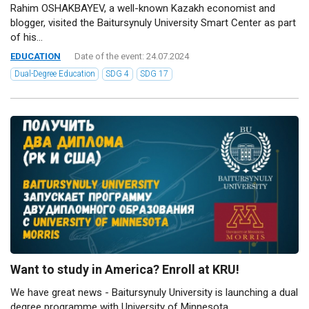
Rahim OSHAKBAYEV, a well-known Kazakh economist and
blogger, visited the Baitursynuly University Smart Center as part
of his...
EDUCATION
Date of the event: 24.07.2024
Dual-Degree Education
SDG 4
SDG 17
Want to study in America? Enroll at KRU!
We have great news - Baitursynuly University is launching a dual
degree programme with University of Minnesota...