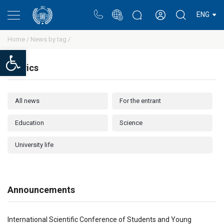
Portal
Rectors blog
Personal cabinet
ENG
Home /
News by tag /
Open toolbar
Rubrics
All news
For the entrant
Education
Science
University life
Announcements
International Scientific Conference of Students and Young