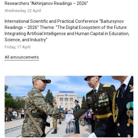
Researchers “Akhinjanov Readings – 2026”
Wednesday, 22 April
International Scientific and Practical Conference “Baitursynov
Readings – 2026” Theme: “The Digital Ecosystem of the Future:
Integrating Artificial Intelligence and Human Capital in Education,
Science, and Industry”
Friday, 17 April
All announcements