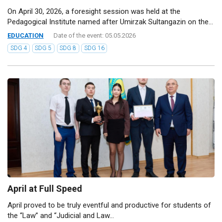
On April 30, 2026, a foresight session was held at the
Pedagogical Institute named after Umirzak Sultangazin on the...
EDUCATION
Date of the event: 05.05.2026
SDG 4
SDG 5
SDG 8
SDG 16
April at Full Speed
April proved to be truly eventful and productive for students of
the “Law” and “Judicial and Law...