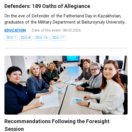
Defenders: 189 Oaths of Allegiance
On the eve of Defender of the Fatherland Day in Kazakhstan,
graduates of the Military Department at Baitursynuly University...
EDUCATION
Date of the event: 08.05.2026
SDG 1
SDG 8
SDG 16
SDG 17
Recommendations Following the Foresight
Session