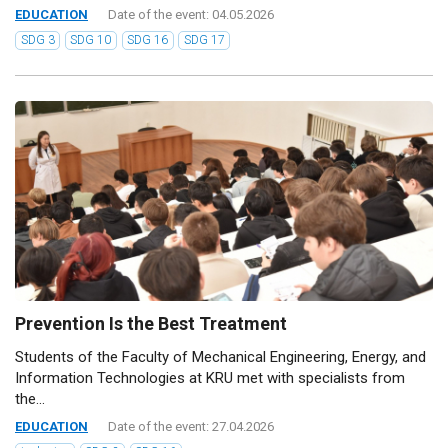
EDUCATION
Date of the event: 04.05.2026
SDG 3
SDG 10
SDG 16
SDG 17
Prevention Is the Best Treatment
Students of the Faculty of Mechanical Engineering, Energy, and
Information Technologies at KRU met with specialists from
the...
EDUCATION
Date of the event: 27.04.2026