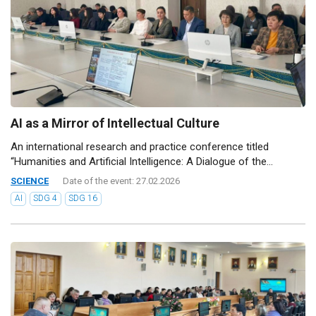
AI as a Mirror of Intellectual Culture
An international research and practice conference titled
“Humanities and Artificial Intelligence: A Dialogue of the...
SCIENCE
Date of the event: 27.02.2026
AI
SDG 4
SDG 16