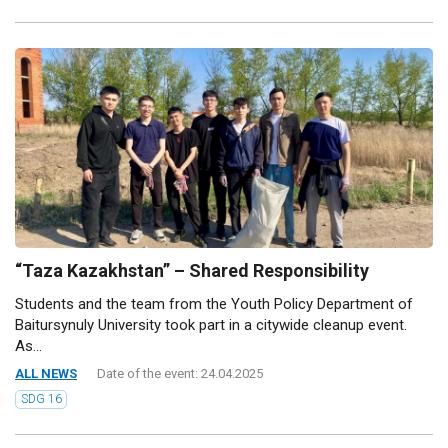
“Taza Kazakhstan” – Shared Responsibility
Students and the team from the Youth Policy Department of
Baitursynuly University took part in a citywide cleanup event.
As...
ALL NEWS
Date of the event: 24.04.2025
SDG 16