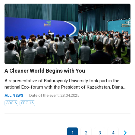
A Cleaner World Begins with You
A representative of Baitursynuly University took part in the
national Eco-forum with the President of Kazakhstan. Diana...
ALL NEWS
Date of the event: 23.04.2025
SDG 6
SDG 16
1
2
3
4