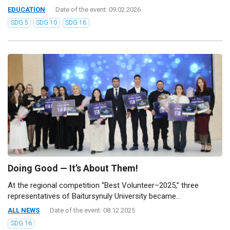
EDUCATION
Date of the event: 09.02.2026
SDG 5
SDG 10
SDG 16
Doing Good — It’s About Them!
At the regional competition “Best Volunteer–2025,” three
representatives of Baitursynuly University became...
ALL NEWS
Date of the event: 08.12.2025
SDG 16