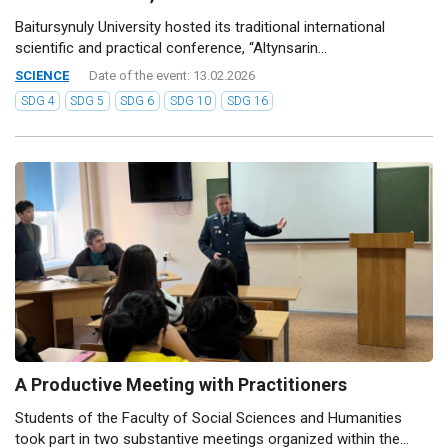
Baitursynuly University hosted its traditional international
scientific and practical conference, “Altynsarin...
SCIENCE
Date of the event: 13.02.2026
SDG 4
SDG 5
SDG 6
SDG 10
SDG 16
A Productive Meeting with Practitioners
Students of the Faculty of Social Sciences and Humanities
took part in two substantive meetings organized within the...