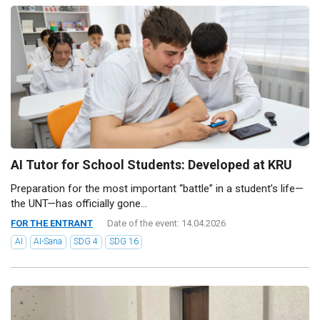
AI Tutor for School Students: Developed at KRU
Preparation for the most important “battle” in a student’s life—
the UNT—has officially gone...
FOR THE ENTRANT
Date of the event: 14.04.2026
AI
AI-Sana
SDG 4
SDG 16