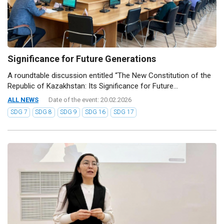
Significance for Future Generations
A roundtable discussion entitled “The New Constitution of the
Republic of Kazakhstan: Its Significance for Future...
ALL NEWS
Date of the event: 20.02.2026
SDG 7
SDG 8
SDG 9
SDG 16
SDG 17