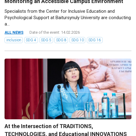
Monitoring an Accessible Campus Environment
Specialists from the Center for Inclusive Education and
Psychological Support at Baitursynuly University are conducting
a...
ALL NEWS
Date of the event: 14.02.2026
inclusion
SDG 4
SDG 5
SDG 8
SDG 10
SDG 16
At the Intersection of TRADITIONS,
TECHNOLOGIES, and Educational INNOVATIONS