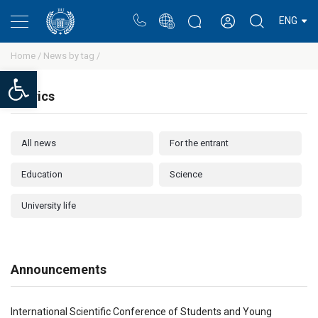
Portal
Rectors blog
Personal cabinet
ENG
Home /
News by tag /
Open toolbar
Rubrics
All news
For the entrant
Education
Science
University life
Announcements
International Scientific Conference of Students and Young