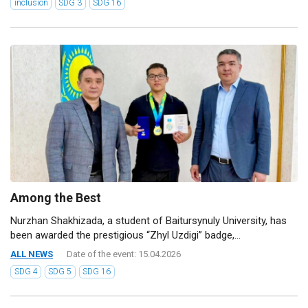
inclusion
SDG 3
SDG 16
Among the Best
Nurzhan Shakhizada, a student of Baitursynuly University, has
been awarded the prestigious “Zhyl Uzdigi” badge,...
ALL NEWS
Date of the event: 15.04.2026
SDG 4
SDG 5
SDG 16