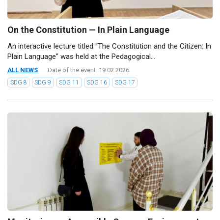
On the Constitution — In Plain Language
An interactive lecture titled “The Constitution and the Citizen: In
Plain Language” was held at the Pedagogical...
ALL NEWS
Date of the event: 19.02.2026
SDG 8
SDG 9
SDG 11
SDG 16
SDG 17