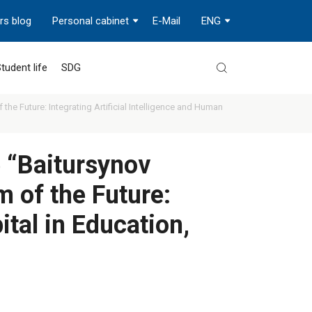
rs blog
Personal cabinet
E-Mail
ENG
tudent life
SDG
the Future: Integrating Artificial Intelligence and Human
e “Baitursynov
 of the Future:
ital in Education,