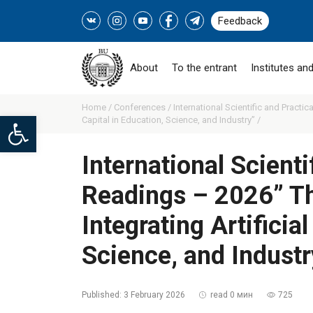
Feedback
About
To the entrant
Institutes and
Home /
Conferences /
International Scientific and Practi
Open toolbar
Capital in Education, Science, and Industry” /
International Scient
Readings – 2026” Th
Integrating Artificia
Science, and Industr
Published:
3 February 2026
read 0 мин
725