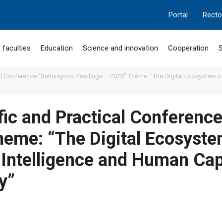
Portal
Recto
 faculties
Education
Science and innovation
Cooperation
S
cal Conference “Baitursynov Readings – 2026” Theme: “The Digital Ecosystem of 
ific and Practical Conferenc
eme: “The Digital Ecosystem
l Intelligence and Human Cap
y”