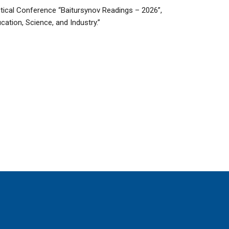
actical Conference “Baitursynov Readings – 2026”,
cation, Science, and Industry.”