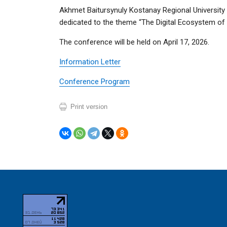
Akhmet Baitursynuly Kostanay Regional University i
dedicated to the theme “The Digital Ecosystem of th
The conference will be held on April 17, 2026.
Information Letter
Conference Program
Print version