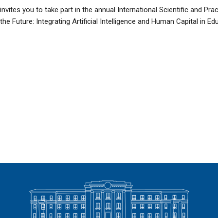
nvites you to take part in the annual International Scientific and Pr
e Future: Integrating Artificial Intelligence and Human Capital in Edu