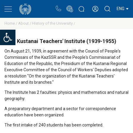
Portal
Rectors blog
Personal cabinet
ENG
Home /
About /
History of the University /
Open toolbar
Kustanai Teachers' Institute (1939-1955)
On August 21, 1939, in agreement with the Council of People's
Commissars of the KazSSR and the People's Commissariat of
Education of the Republic, the Presidium of the Kustanai Regional
Executive Committee of the Council of Workers' Deputies adopted
a resolution "On the organization of the Kustanai Teachers'
Institute and its branches."
The Institute has 2 faculties: physics and mathematics and natural
geography.
A preparatory department and a sector for correspondence
education have been organized.
The first intake of 240 students has been completed.