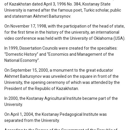
of Kazakhstan dated April 3, 1996 No. 384, Kostanay State
University is named after the famous poet, Turkic scholar, public
and statesman Akhmet Baitursynov.
On November 17, 1998, with the participation of the head of state,
for the first time in the history of the university, an international
video conference was held with the University of Oklahoma (USA).
In 1999, Dissertation Councils were created for the specialties:
“Domestic History” and “Economics and Management of the
National Economy”.
On September 15, 2000, a monument to the great educator
Akhmet Baitursynov was unveiled on the square in front of the
University, the opening ceremony of which was attended by the
President of the Republic of Kazakhstan.
In 2000, the Kostanay Agricultural Institute became part of the
University.
On April 1, 2004, the Kostanay Pedagogical Institute was
separated from the University.