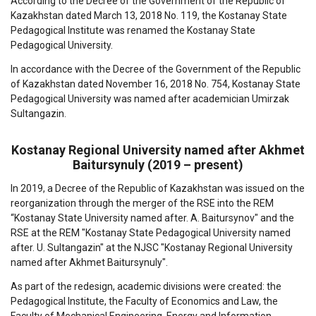
According to the Decree of the Government of the Republic of
Kazakhstan dated March 13, 2018 No. 119, the Kostanay State
Pedagogical Institute was renamed the Kostanay State
Pedagogical University.
In accordance with the Decree of the Government of the Republic
of Kazakhstan dated November 16, 2018 No. 754, Kostanay State
Pedagogical University was named after academician Umirzak
Sultangazin.
Kostanay Regional University named after Akhmet
Baitursynuly (2019 – present)
In 2019, a Decree of the Republic of Kazakhstan was issued on the
reorganization through the merger of the RSE into the REM
“Kostanay State University named after. A. Baitursynov" and the
RSE at the REM "Kostanay State Pedagogical University named
after. U. Sultangazin" at the NJSC "Kostanay Regional University
named after Akhmet Baitursynuly".
As part of the redesign, academic divisions were created: the
Pedagogical Institute, the Faculty of Economics and Law, the
Faculty of Mechanical Engineering, Energy and Information