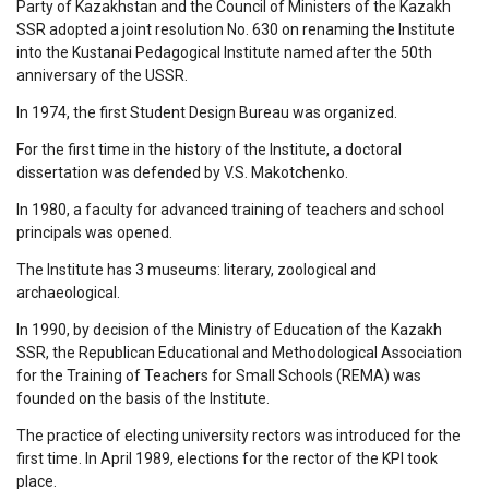
Party of Kazakhstan and the Council of Ministers of the Kazakh
SSR adopted a joint resolution No. 630 on renaming the Institute
into the Kustanai Pedagogical Institute named after the 50th
anniversary of the USSR.
In 1974, the first Student Design Bureau was organized.
For the first time in the history of the Institute, a doctoral
dissertation was defended by V.S. Makotchenko.
In 1980, a faculty for advanced training of teachers and school
principals was opened.
The Institute has 3 museums: literary, zoological and
archaeological.
In 1990, by decision of the Ministry of Education of the Kazakh
SSR, the Republican Educational and Methodological Association
for the Training of Teachers for Small Schools (REMA) was
founded on the basis of the Institute.
The practice of electing university rectors was introduced for the
first time. In April 1989, elections for the rector of the KPI took
place.