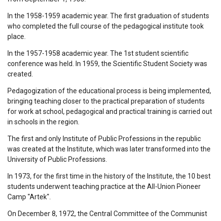
In the 1958-1959 academic year. The first graduation of students
who completed the full course of the pedagogical institute took
place.
In the 1957-1958 academic year. The 1st student scientific
conference was held. In 1959, the Scientific Student Society was
created.
Pedagogization of the educational process is being implemented,
bringing teaching closer to the practical preparation of students
for work at school, pedagogical and practical training is carried out
in schools in the region.
The first and only Institute of Public Professions in the republic
was created at the Institute, which was later transformed into the
University of Public Professions.
In 1973, for the first time in the history of the Institute, the 10 best
students underwent teaching practice at the All-Union Pioneer
Camp "Artek".
On December 8, 1972, the Central Committee of the Communist