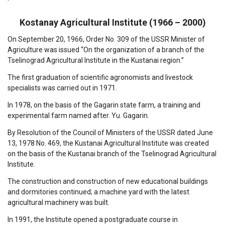
Kostanay Agricultural Institute (1966 – 2000)
On September 20, 1966, Order No. 309 of the USSR Minister of
Agriculture was issued “On the organization of a branch of the
Tselinograd Agricultural Institute in the Kustanai region.”
The first graduation of scientific agronomists and livestock
specialists was carried out in 1971.
In 1978, on the basis of the Gagarin state farm, a training and
experimental farm named after. Yu. Gagarin.
By Resolution of the Council of Ministers of the USSR dated June
13, 1978 No. 469, the Kustanai Agricultural Institute was created
on the basis of the Kustanai branch of the Tselinograd Agricultural
Institute.
The construction and construction of new educational buildings
and dormitories continued; a machine yard with the latest
agricultural machinery was built.
In 1991, the Institute opened a postgraduate course in