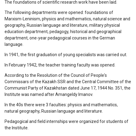
The foundations of scientific research work have been laid.
The following departments were opened: foundations of
Marxism-Leninism, physics and mathematics, natural science and
geography, Russian language and literature, military physical
education department, pedagogy, historical and geographical
department, one-year pedagogical courses in the German
language.
In 1941, the first graduation of young specialists was carried out.
In February 1942, the teacher training faculty was opened.
According to the Resolution of the Council of People's
Commissars of the Kazakh SSR and the Central Committee of the
Communist Party of Kazakhstan dated June 17, 1944 No. 351, the
Institute was named after Amangeldy Imanov.
In the 40s there were 3 faculties: physics and mathematics,
natural geography, Russian language and literature.
Pedagogical and field internships were organized for students of
the Institute.