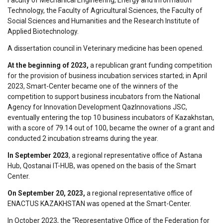
Technology, the Faculty of Agricultural Sciences, the Faculty of
Social Sciences and Humanities and the Research Institute of
Applied Biotechnology.
A dissertation council in Veterinary medicine has been opened.
At the beginning of 2023,
a republican grant funding competition
for the provision of business incubation services started; in April
2023, Smart-Center became one of the winners of the
competition to support business incubators from the National
Agency for Innovation Development QazInnovations JSC,
eventually entering the top 10 business incubators of Kazakhstan,
with a score of 79.14 out of 100, became the owner of a grant and
conducted 2 incubation streams during the year.
In September 2023
, a regional representative office of Astana
Hub, Qostanai IT-HUB, was opened on the basis of the Smart
Center.
On September 20, 2023,
a regional representative office of
ENACTUS KAZAKHSTAN was opened at the Smart-Center.
In October 2023, the “Representative Office of the Federation for