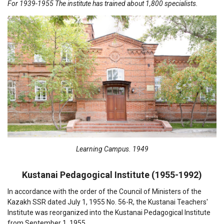
For 1939-1955 The institute has trained about 1,800 specialists.
Learning Campus. 1949
Kustanai Pedagogical Institute (1955-1992)
In accordance with the order of the Council of Ministers of the
Kazakh SSR dated July 1, 1955 No. 56-R, the Kustanai Teachers'
Institute was reorganized into the Kustanai Pedagogical Institute
from September 1, 1955.