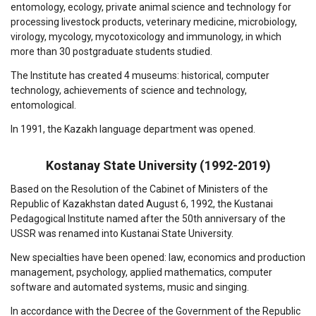
entomology, ecology, private animal science and technology for
processing livestock products, veterinary medicine, microbiology,
virology, mycology, mycotoxicology and immunology, in which
more than 30 postgraduate students studied.
The Institute has created 4 museums: historical, computer
technology, achievements of science and technology,
entomological.
In 1991, the Kazakh language department was opened.
Kostanay State University (1992-2019)
Based on the Resolution of the Cabinet of Ministers of the
Republic of Kazakhstan dated August 6, 1992, the Kustanai
Pedagogical Institute named after the 50th anniversary of the
USSR was renamed into Kustanai State University.
New specialties have been opened: law, economics and production
management, psychology, applied mathematics, computer
software and automated systems, music and singing.
In accordance with the Decree of the Government of the Republic