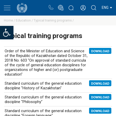
Portal
Rectors blog
Personal cabinet
ENG
Home /
Education /
Typical training programs /
Open toolbar
Typical training programs
Order of the Minister of Education and Science
DOWNLOAD
of the Republic of Kazakhstan dated October 31,
2018 No. 603 "On approval of standard curricula
of the cycle of general education disciplines for
organizations of higher and (or) postgraduate
education"
Standard curriculum of the general education
DOWNLOAD
discipline "History of Kazakhstan"
Standard curriculum of the general education
DOWNLOAD
discipline "Philosophy"
Standard curriculum of the general education
DOWNLOAD
discipline "Foreign language"