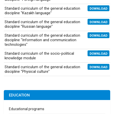
Standard curriculum of the general education
DOWNLOAD
discipline "Kazakh language"
Standard curriculum of the general education
DOWNLOAD
discipline "Russian language"
Standard curriculum of the general education
DOWNLOAD
discipline "Information and communication
technologies"
Standard curriculum of the socio-political
DOWNLOAD
knowledge module
Standard curriculum of the general education
DOWNLOAD
discipline "Physical culture"
EDUCATION
Educational programs