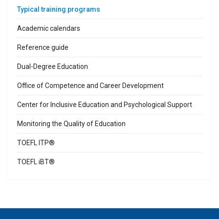
Typical training programs
Academic calendars
Reference guide
Dual-Degree Education
Office of Competence and Career Development
Center for Inclusive Education and Psychological Support
Monitoring the Quality of Education
TOEFL ITP®
TOEFL iBT®