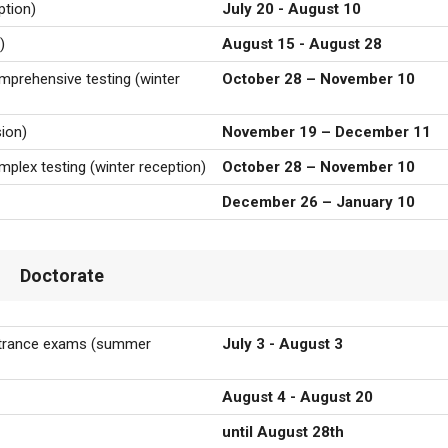
tion)
July 20 - August 10
)
August 15 - August 28
omprehensive testing (winter
October 28 – November 10
ion)
November 19 – December 11
omplex testing
(winter reception)
October 28 – November 10
December 26 – January 10
Doctorate
entrance exams
(summer
July 3 - August 3
August 4 - August 20
until August 28th