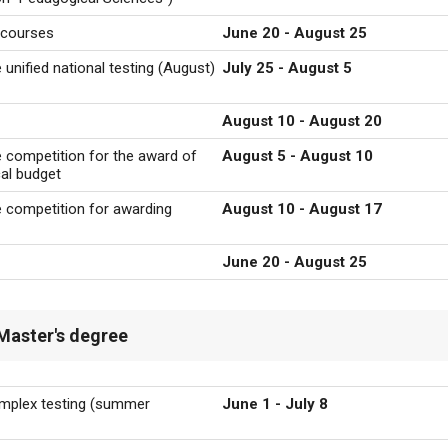
g courses
June 20 - August 25
 unified national testing (August)
July 25 - August 5
August 10 - August 20
he competition for the award of
August 5 - August 10
cal budget
he competition for awarding
August 10 - August 17
June 20 - August 25
Master's degree
omplex testing
(summer
June 1 - July 8