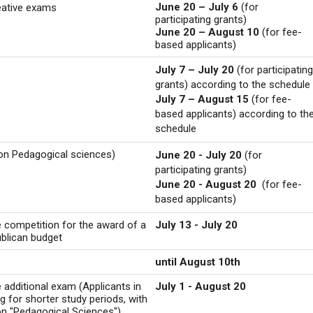
June 20 – July 6
(for
reative exams
participating grants)
June 20 – August 10
(for fee-
based applicants)
July 7 – July 20
(for participating
grants) according to the schedule
July 7 – August 15
(for fee-
based applicants) according to th
schedule
ion Pedagogical sciences)
June 20 - July 20
(for
participating grants)
June 20 - August 20
(for fee-
based applicants)
e competition for the award of a
July 13 - July 20
ublican budget
until August 10th
e additional exam (Applicants in
July 1 - August 20
ng for shorter study periods, with
ion "Pedagogical Sciences")