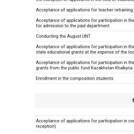
Acceptance of applications for teacher retrainin
Acceptance of applications for participation in the
for admission to the paid department
Conducting the August UNT
Acceptance of applications for participation in t
state educational grants at the expense of the lo
Acceptance of applications for participation in t
grants from the public fund Kazakhstan Khalkyna
Enrollment in the composition students
Acceptance of applications for participation in c
reception)