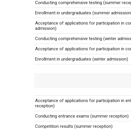
Conducting comprehensive testing
(summer recep
Enrollment in undergraduates (summer admission
Acceptance of applications for participation in c
admission)
Conducting comprehensive testing (winter admiss
Acceptance of applications for participation in c
Enrollment in undergraduates (winter admission)
Acceptance of applications for participation in 
reception)
Conducting entrance exams
(summer reception)
Competition results
(summer reception)