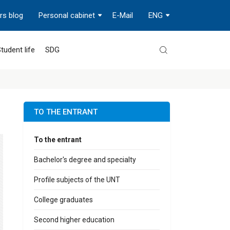
rs blog
Personal cabinet
E-Mail
ENG
tudent life
SDG
TO THE ENTRANT
To the entrant
Bachelor's degree and specialty
Profile subjects of the UNT
College graduates
Second higher education