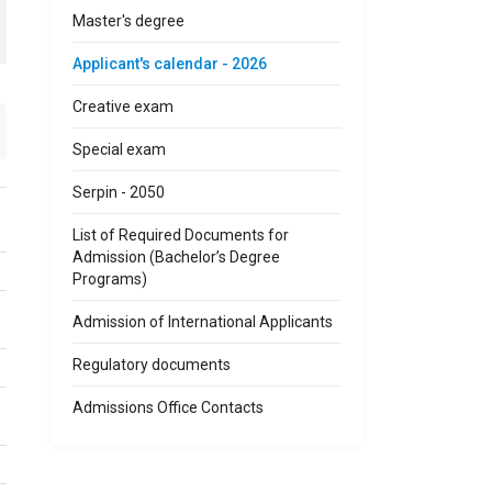
Master's degree
Applicant's calendar - 2026
Creative exam
Special exam
Serpin - 2050
List of Required Documents for
Admission (Bachelor’s Degree
Programs)
Admission of International Applicants
Regulatory documents
Admissions Office Contacts