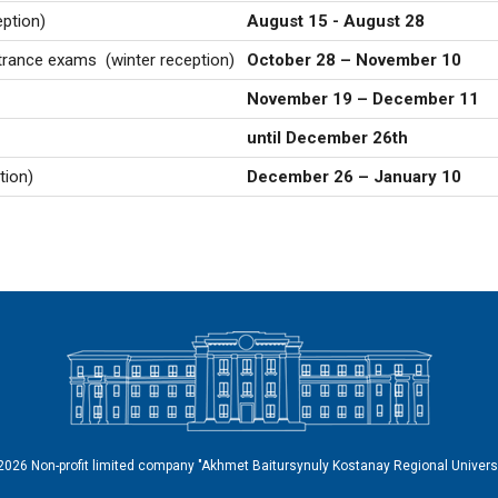
ption)
August 15 - August 28
entrance exams
(winter reception)
October 28 – November 10
November 19 – December 11
until December 26th
tion)
December 26 – January 10
2026 Non-profit limited company "Akhmet Baitursynuly Kostanay Regional Universi