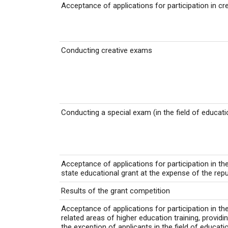
Acceptance of applications for participation in c
Conducting creative exams
Conducting a special exam (in the field of educat
Acceptance of applications for participation in th
state educational grant at the expense of the rep
Results of the grant competition
Acceptance of applications for participation in th
related areas of higher education training, providi
the exception of applicants in the field of educat