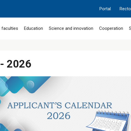
Portal
Recto
 faculties
Education
Science and innovation
Cooperation
S
 - 2026