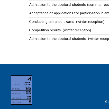
Admission to the doctoral students
(summer rece
Acceptance of applications for participation in 
Conducting entrance exams
(winter reception)
Competition results
(winter reception)
Admission to the doctoral students
(winter recep
© 