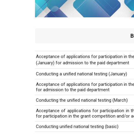
B
Acceptance of applications for participation in the
(January) for admission to the paid department
Conducting a unified national testing (January)
Acceptance of applications for participation in the
for admission to the paid department
Conducting the unified national testing (March)
Acceptance of applications for participation in th
for participation in the grant competition and/or
Conducting unified national testing (basic)