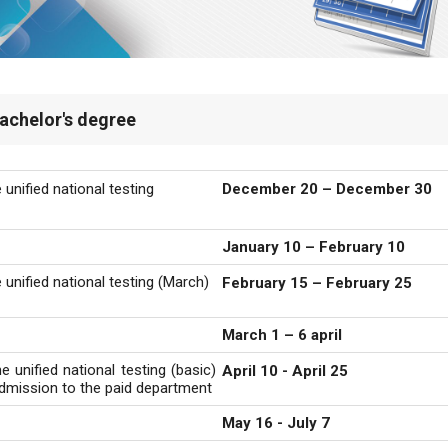
achelor's degree
 unified national testing
December 20 – December 30
January 10 – February 10
 unified national testing (March)
February 15 – February 25
March 1 –
6 april
e unified national testing (basic)
April 10 - April 25
 admission to the paid department
May 16 - July 7