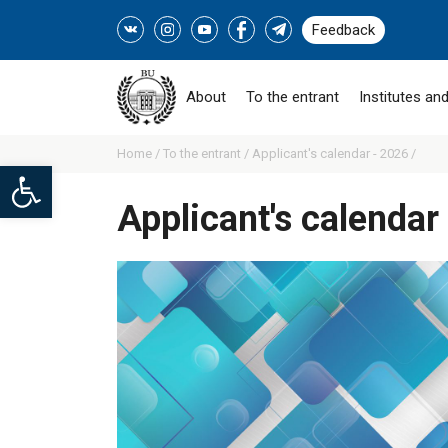
Feedback
About
To the entrant
Institutes and
Home /
To the entrant /
Applicant's calendar - 2026 /
Open toolbar
Applicant's calendar