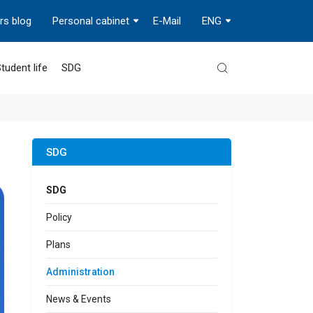
rs blog
Personal cabinet
E-Mail
ENG
tudent life
SDG
SDG
SDG
Policy
Plans
Administration
News & Events