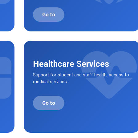
Go to
Healthcare Services
Support for student and staff health, access to
medical services.
Go to