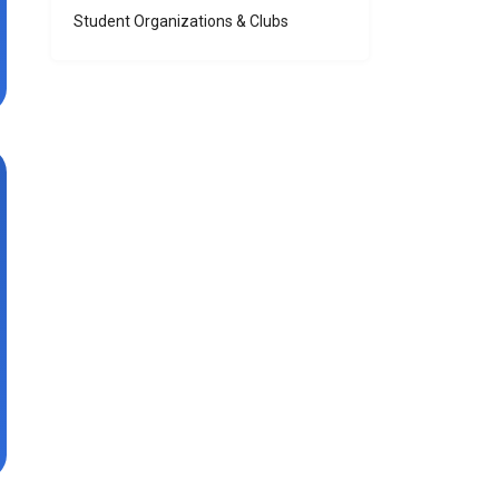
Student Organizations & Clubs