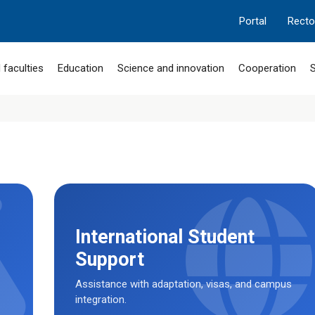
Portal
Recto
 faculties
Education
Science and innovation
Cooperation
S
International Student
Support
Assistance with adaptation, visas, and campus
integration.