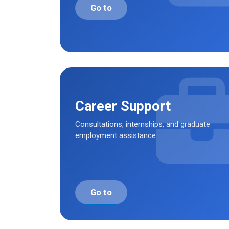
Go to
Career Support
Consultations, internships, and graduate
employment assistance.
Go to