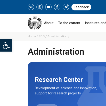
Feedback
About
To the entrant
Institutes and
Home /
SDG /
Administration /
Open toolbar
Administration
Research Center
Development of science and innovation,
support for research projects.