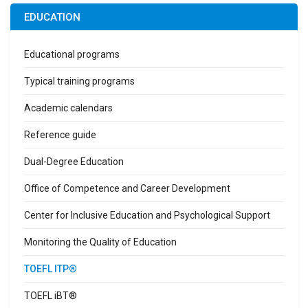
EDUCATION
Educational programs
Typical training programs
Academic calendars
Reference guide
Dual-Degree Education
Office of Competence and Career Development
Center for Inclusive Education and Psychological Support
Monitoring the Quality of Education
TOEFL ITP®
TOEFL iBT®