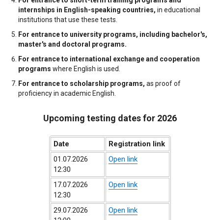
internships in English-speaking countries,
in educational
institutions that use these tests.
For entrance to university programs, including bachelor's,
master's and doctoral programs.
For entrance to international exchange and cooperation
programs
where English is used.
For entrance to scholarship programs,
as proof of
proficiency in academic English.
Upcoming testing dates for 2026
Date
Registration link
01.07.2026
Open link
12:30
17.07.2026
Open link
12:30
29.07.2026
Open link