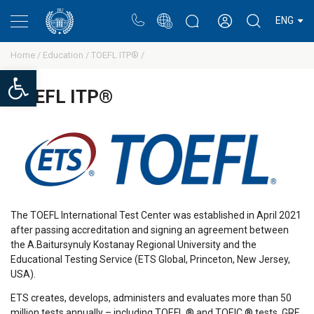
Portal
Rectors blog
Personal cabinet
ENG
Home /
Education /
TOEFL ITP® /
Open toolbar
TOEFL ITP®
The TOEFL International Test Center was established in April 2021
after passing accreditation and signing an agreement between
the A.
Baitursynuly
Kostanay Regional University and the
Educational Testing Service (ETS Global, Princeton, New Jersey,
USA).
ETS creates, develops, administers and evaluates more than 50
million tests annually – including TOEFL ® and TOEIC ® tests, GRE