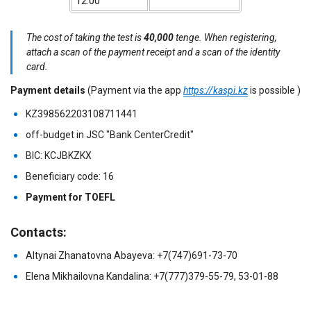
12:00
The cost of taking the test is
40,000
tenge. When registering,
attach a scan of the payment receipt and a scan of the identity
card.
Payment details
(Payment via the app
https://kaspi.kz
is possible
)
KZ398562203108711441
off-budget in JSC "Bank CenterCredit"
BIC: KCJBKZKX
Beneficiary code: 16
Payment for TOEFL
Contacts:
Altynai Zhanatovna Abayeva: +7(747)691-73-70
Elena Mikhailovna Kandalina: +7(777)379-55-79, 53-01-88