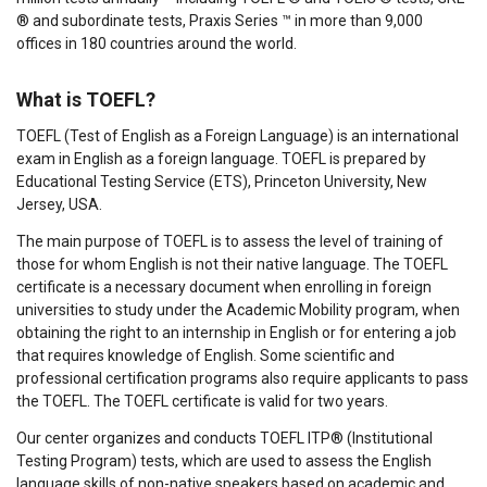
® and subordinate tests, Praxis Series ™ in more than 9,000
offices in 180 countries around the world.
What is TOEFL?
TOEFL (Test of English as a Foreign Language) is an international
exam in English as a foreign language. TOEFL is prepared by
Educational Testing Service (ETS), Princeton University, New
Jersey, USA.
The main purpose of TOEFL is to assess the level of training of
those for whom English is not their native language. The TOEFL
certificate is a necessary document when enrolling in foreign
universities to study under the Academic Mobility program, when
obtaining the right to an internship in English or for entering a job
that requires knowledge of English. Some scientific and
professional certification programs also require applicants to pass
the TOEFL. The TOEFL certificate is valid for two years.
Our center organizes and conducts TOEFL ITP® (Institutional
Testing Program) tests, which are used to assess the English
language skills of non-native speakers based on academic and