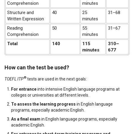
Comprehension
minutes
Structure and
40
25
31–68
Written Expression
minutes
Reading
50
55
31–67
Comprehension
minutes
Total
140
115
310–
minutes
677
How can the test be used?
®
TOEFL
ITP
tests are used in the next goals:
For entrance
into intensive English language programs at
colleges or universities at different levels.
To assess the learning progress
in English language
programs, especially academic English.
As a final exam
in English language programs, especially
academic English.
For entrance to short-term training programs and