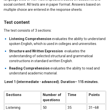
social content. All tests are in paper format. Answers based on
multiple choice are entered in the response sheets.
Test content
The test consists of 3 sections:
Listening Comprehension
evaluates the ability to understand
spoken English, which is used in colleges and universities.
Structure and Written Expression
evaluates the
understanding of selected structural and grammatical
constructions in standard written English.
Reading Comprehension
evaluates the ability to read and
understand academic material.
Level 1 (intermediate - advanced).
Duration
– 115
minutes
.
Sections
Number of
Time
Points
questions
Listening
50
35
31–68