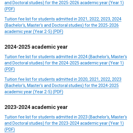
and Doctoral studies) for the 2025-2026 academic year (Year 1)
(PDF)
Tuition fee list for students admitted in 2021, 2022, 2023, 2024
(Bachelor's, Master's and Doctoral studies) for the 2025-2026
academic year (Year 2-5) (PDF)
2024-2025 academic year
Tuition fee list for students admitted in 2024 (Bachelor's, Master's
and Doctoral studies) for the 2024-2025 academic year (Year 1)
(PDF)
Tuition fee list for students admitted in 2020, 2021, 2022, 2023
(Bachelor's, Master's and Doctoral studies) for the 2024-2025
academic year (Year 2-5) (PDF)
2023-2024 academic year
Tuition fee list for students admitted in 2023 (Bachelor's, Master's
and Doctoral studies) for the 2023-2024 academic year (Year 1)
(PDF)