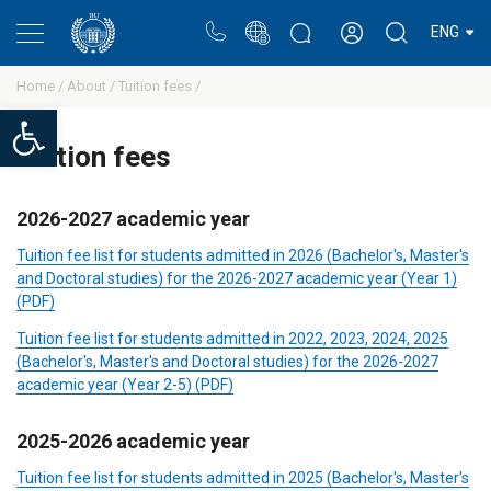
Portal
Rectors blog
Personal cabinet
ENG
Home /
About /
Tuition fees /
Open toolbar
Tuition fees
2026-2027 academic year
Tuition fee list for students admitted in 2026 (Bachelor's, Master's
and Doctoral studies) for the 2026-2027 academic year (Year 1)
(PDF)
Tuition fee list for students admitted in 2022, 2023, 2024, 2025
(Bachelor's, Master's and Doctoral studies) for the 2026-2027
academic year (Year 2-5) (PDF)
2025-2026 academic year
Tuition fee list for students admitted in 2025 (Bachelor's, Master's