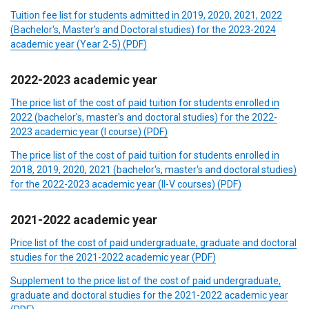
Tuition fee list for students admitted in 2019, 2020, 2021, 2022
(Bachelor's, Master's and Doctoral studies) for the 2023-2024
academic year (Year 2-5) (PDF)
2022-2023
academic year
The price list of the cost of paid tuition for students enrolled in
2022 (bachelor's, master's and doctoral studies) for the 2022-
2023 academic year (I course)
(PDF)
The price list of the cost of paid tuition for students enrolled in
2018, 2019, 2020, 2021 (bachelor's, master's and doctoral studies)
for the 2022-2023 academic year (II-V courses)
(PDF)
2021-2022
academic year
Price list of the cost of paid undergraduate, graduate and doctoral
studies for the 2021-2022 academic year
(PDF)
Supplement to the price list of the cost of paid undergraduate,
graduate and doctoral studies for the 2021-2022 academic year