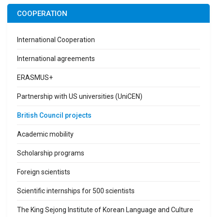
COOPERATION
International Cooperation
International agreements
ERASMUS+
Partnership with US universities (UniCEN)
British Council projects
Academic mobility
Scholarship programs
Foreign scientists
Scientific internships for 500 scientists
The King Sejong Institute of Korean Language and Culture