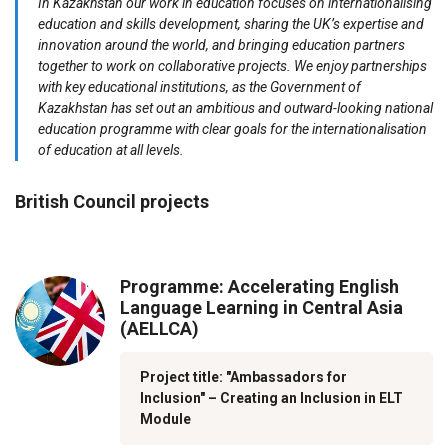
In Kazakhstan our work in education focuses on internationalising
education and skills development, sharing the UK’s expertise and
innovation around the world, and bringing education partners
together to work on collaborative projects. We enjoy partnerships
with key educational institutions, as the Government of
Kazakhstan has set out an ambitious and outward-looking national
education programme with clear goals for the internationalisation
of education at all levels.
British Council projects
Programme: Accelerating English
Language Learning in Central Asia
(AELLCA)
Project title: "Ambassadors for
Inclusion" – Creating an Inclusion in ELT
Module