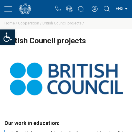
Portal
Rectors blog
Personal cabinet
ENG
Home /
Cooperation /
British Council projects /
Open toolbar
British Council projects
Our work in education: