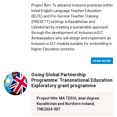
Project Aim: To advance inclusive practices within
Initial English Language Teacher Education
(IELTE) and Pre-Service Teacher Training
(PRESETT) settings in Kazakhstan and
Uzbekistan by creating a sustainable approach
through the development of Inclusion in ELT
Ambassadors who will design and implement an
Inclusion in ELT module suitable for embedding in
Higher Education contexts.
READ MORE
Going Global Partnership
Programme: Transnational Education
Exploratory grant programme
Project title: MA TESOL dual degree:
Kazahkstan and Northern Ireland,
TNE2024-007