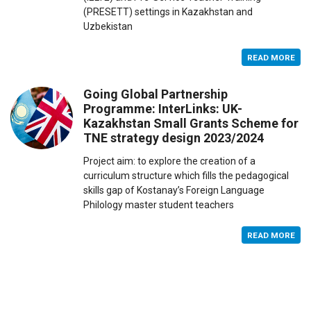
(PRESETT) settings in Kazakhstan and
Uzbekistan
READ MORE
Going Global Partnership
Programme: InterLinks: UK-
Kazakhstan Small Grants Scheme for
TNE strategy design 2023/2024
Project aim: to explore the creation of a
curriculum structure which fills the pedagogical
skills gap of Kostanay’s Foreign Language
Philology master student teachers
READ MORE