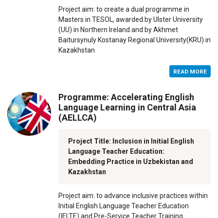
Project aim: to create a dual programme in
Masters in TESOL, awarded by Ulster University
(UU) in Northern Ireland and by Akhmet
Baitursynuly Kostanay Regional University(KRU) in
Kazakhstan
READ MORE
Programme: Accelerating English
Language Learning in Central Asia
(AELLCA)
Project Title: Inclusion in Initial English
Language Teacher Education:
Embedding Practice in Uzbekistan and
Kazakhstan
Project aim: to advance inclusive practices within
Initial English Language Teacher Education
(IELTE) and Pre-Service Teacher Training