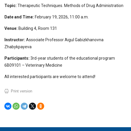
Topic:
Therapeutic Techniques. Methods of Drug Administration
Date and Time:
February 19, 2026, 11:00 a.m.
Venue:
Building 4, Room 131
Instructor:
Associate Professor Aigul Gabizkhanovna
Zhabykpayeva
Participants:
3rd-year students of the educational program
6B09101 – Veterinary Medicine
All interested participants are welcome to attend!
Print version