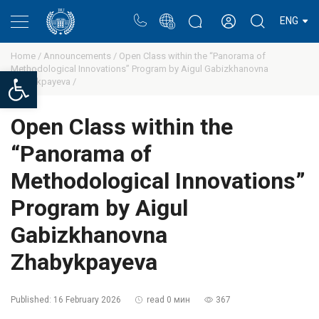
Portal
Rectors blog
Personal cabinet
ENG
Home /
Announcements /
Open Class within the “Panorama of
Methodological Innovations” Program by Aigul Gabizkhanovna
Open toolbar
Zhabykpayeva /
Open Class within the
“Panorama of
Methodological Innovations”
Program by Aigul
Gabizkhanovna
Zhabykpayeva
Published:
16 February 2026
read 0 мин
367