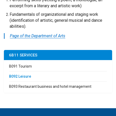
excerpt from a literary and artistic work)
Fundamentals of organizational and staging work
(identification of artistic, general musical and dance
abilities).
Page of the Department of Arts
6B11 SERVICES
B091 Tourism
B092 Leisure
B093 Restaurant business and hotel management