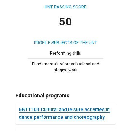
UNT PASSING SCORE
50
PROFILE SUBJECTS OF THE UNT
Performing skills
Fundamentals of organizational and
staging work
Educational programs
6B11103 Cultural and leisure activities in
dance performance and choreography