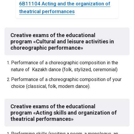
6B11104 Аcting and the organization of
theatrical performances
Creative exams of the educational
program «Cultural and leisure activities in
choreographic performance»
Performance of a choreographic composition in the
nature of Kazakh dance (folk, stylized, ceremonial)
Performance of a choreographic composition of your
choice (classical, folk, modern dance).
Creative exams of the educational
program
«Acting skills and organization of
theatrical performances»
Performing skills (reciting a poem, a monologue, an