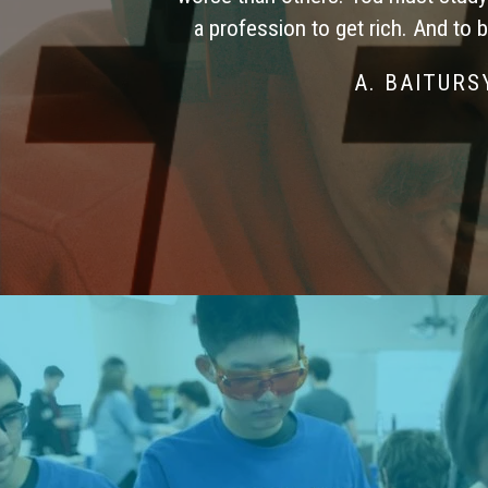
a profession to get rich. And to 
A. BAITUR