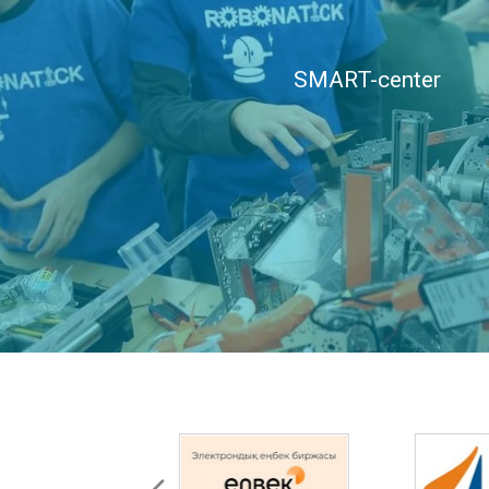
SMART-center