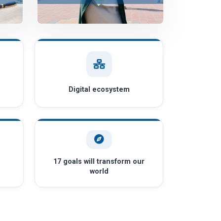
Digital ecosystem
17 goals will transform our
world