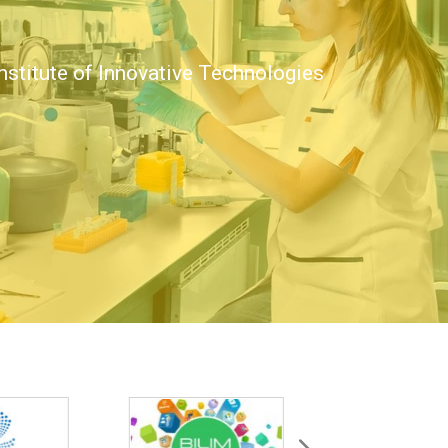
nstitute of Innovative Technologies