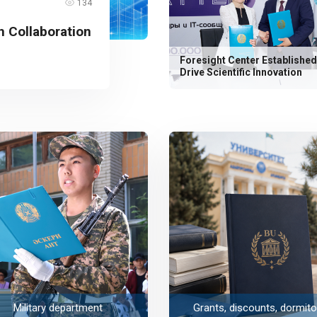
134
 Collaboration
Foresight Center Established
Drive Scientific Innovation
Military department
Grants, discounts, dormito