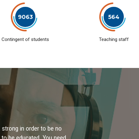
9063
564
Contingent of students
Teaching staff
 strong in order to be no
 to be educated. You need