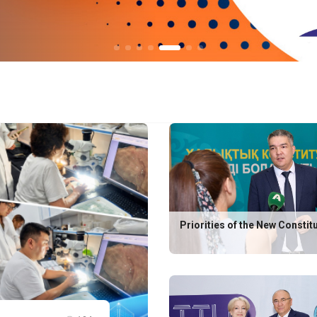
Priorities of the New Constit