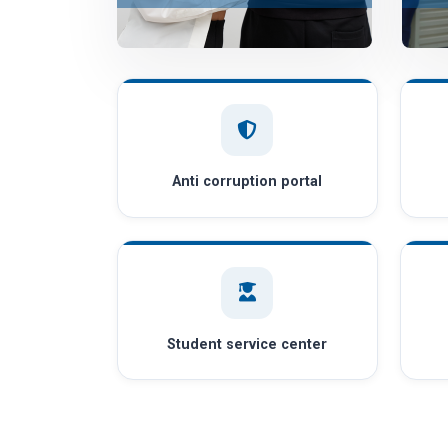
Anti corruption portal
Student service center