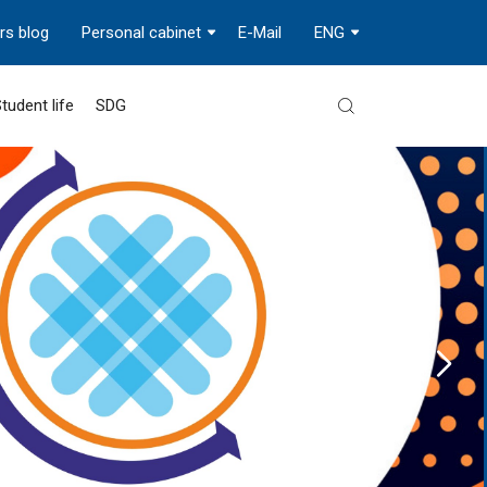
rs blog
Personal cabinet
E-Mail
ENG
tudent life
SDG