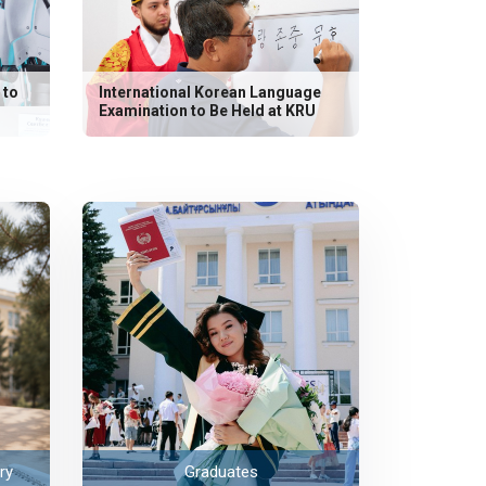
 to
International Korean Language
Examination to Be Held at KRU
ry
Graduates