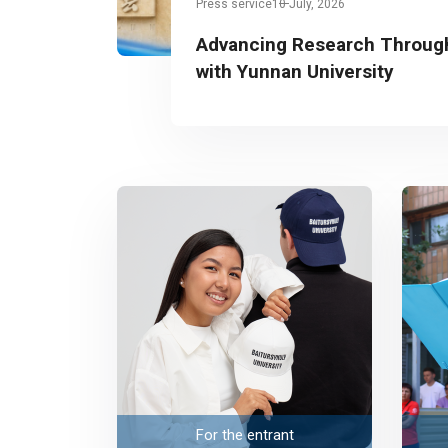
Press service
10 July, 2026
Advancing Research Through
with Yunnan University
For the entrant