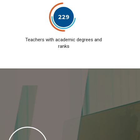
229
Teachers with academic degrees and
ranks