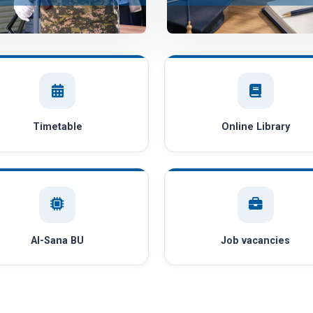
Timetable
Online Library
AI-Sana BU
Job vacancies