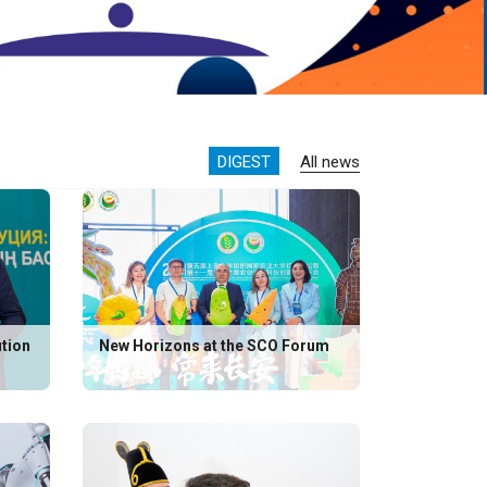
DIGEST
All news
ution
New Horizons at the SCO Forum