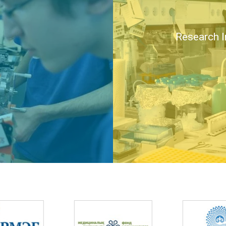
Research I