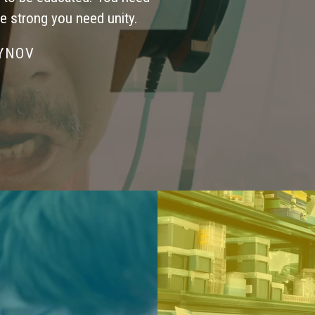
be strong you need unity.
SYNOV