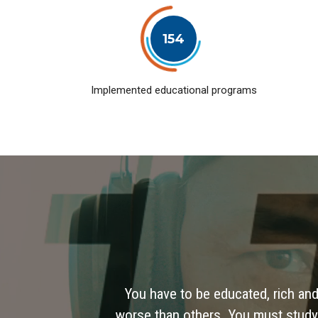
154
Implemented educational programs
You have to be educated, rich and
worse than others. You must study