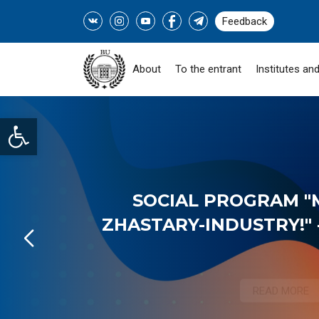
Feedback
About
To the entrant
Institutes and
Open toolbar
SOCIAL PROGRAM "
ZHASTARY-INDUSTRY!" -
READ MORE