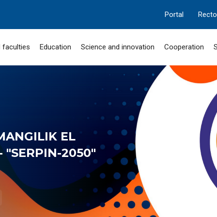
Portal
Recto
 faculties
Education
Science and innovation
Cooperation
S
MANGILIK EL
 "SERPIN-2050"