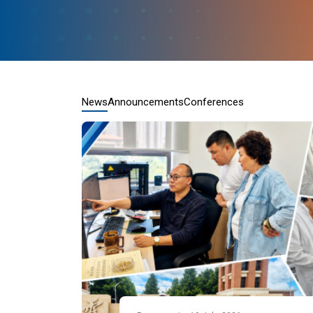
News
Announcements
Conferences