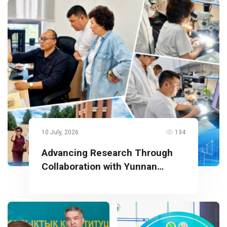
10 July, 2026
134
Advancing Research Through
Collaboration with Yunnan
University