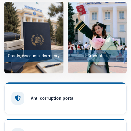
Grants, discounts, dormitory
Graduates
Anti corruption portal