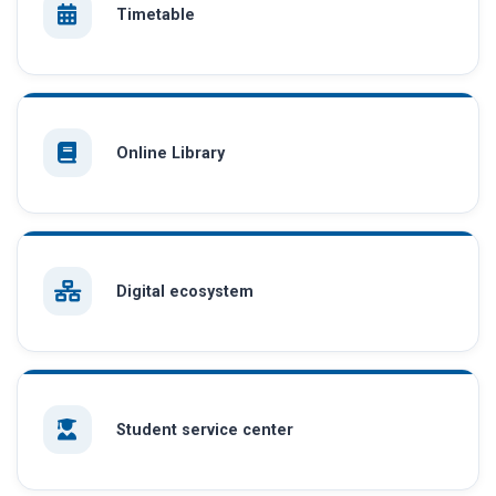
Timetable
Online Library
Digital ecosystem
Student service center