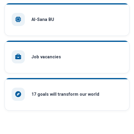
AI-Sana BU
Job vacancies
17 goals will transform our world