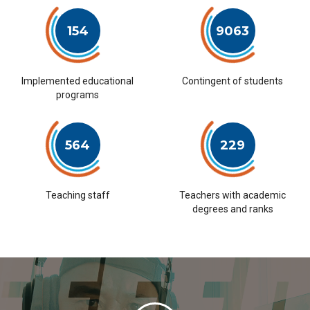
154
9063
Implemented educational
Contingent of students
programs
564
229
Teaching staff
Teachers with academic
degrees and ranks