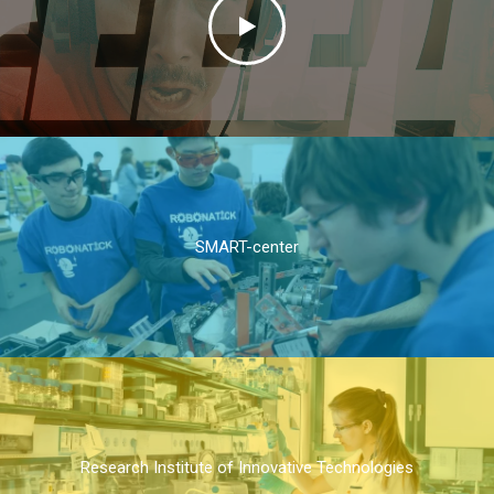
SMART-center
Research Institute of Innovative Technologies