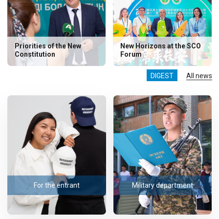
Priorities of the New
New Horizons at the SCO
Constitution
Forum
DIGEST
All news
For the entrant
Military department