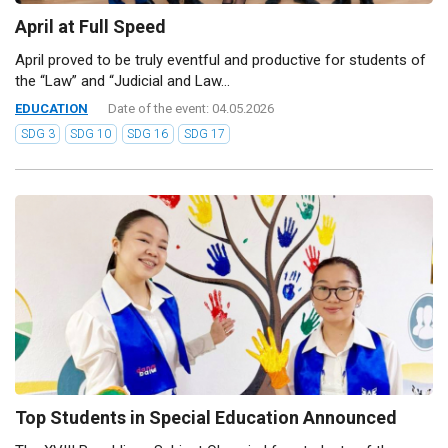
April at Full Speed
April proved to be truly eventful and productive for students of
the “Law” and “Judicial and Law...
EDUCATION
Date of the event: 04.05.2026
SDG 3
SDG 10
SDG 16
SDG 17
Top Students in Special Education Announced