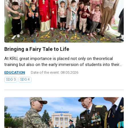
Bringing a Fairy Tale to Life
At KRU, great importance is placed not only on theoretical
training but also on the early immersion of students into their...
EDUCATION
Date of the event: 08.05.2026
SDG 3
SDG 4