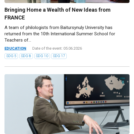
Bringing Home a Wealth of New Ideas from
FRANCE
A team of philologists from Baitursynuly University has
returned from the 10th International Summer School for
Teachers of...
EDUCATION
Date of the event: 05.06.2026
SDG 5
SDG 8
SDG 10
SDG 17