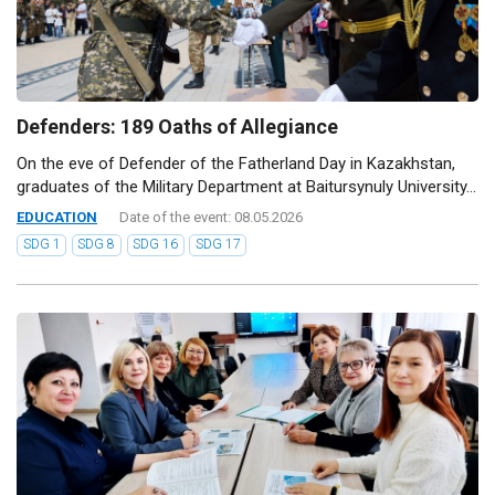
Defenders: 189 Oaths of Allegiance
On the eve of Defender of the Fatherland Day in Kazakhstan,
graduates of the Military Department at Baitursynuly University...
EDUCATION
Date of the event: 08.05.2026
SDG 1
SDG 8
SDG 16
SDG 17