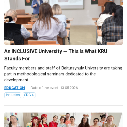
An INCLUSIVE University — This Is What KRU
Stands For
Faculty members and staff of Baitursynuly University are taking
part in methodological seminars dedicated to the
development...
EDUCATION
Date of the event: 13.05.2026
Inclusion
SDG 4