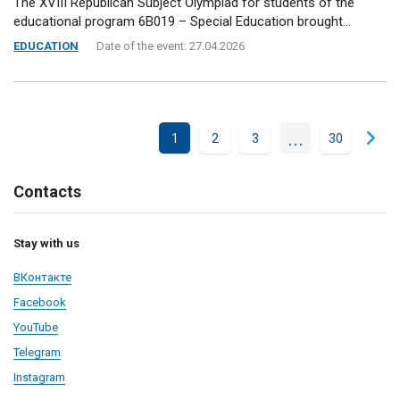
The XVIII Republican Subject Olympiad for students of the
educational program 6B019 – Special Education brought...
EDUCATION
Date of the event: 27.04.2026
...
1
2
3
30
Contacts
Stay with us
ВКонтакте
Facebook
YouTube
Telegram
Instagram