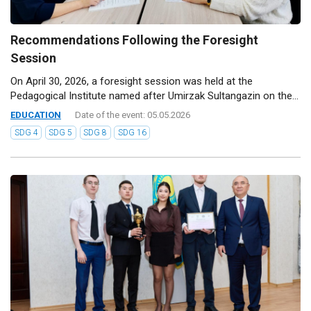
Recommendations Following the Foresight
Session
On April 30, 2026, a foresight session was held at the
Pedagogical Institute named after Umirzak Sultangazin on the...
EDUCATION
Date of the event: 05.05.2026
SDG 4
SDG 5
SDG 8
SDG 16