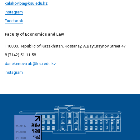
kalakov.ba@ksu.edu.kz
Instagram
Facebook
Faculty of Economics and Law
110000, Republic of Kazakhstan, Kostanay, A.Baytursynov Street 47
8 (7142) 51-11-58
danekenova.ab@
ksu.edu.kz
Instagram