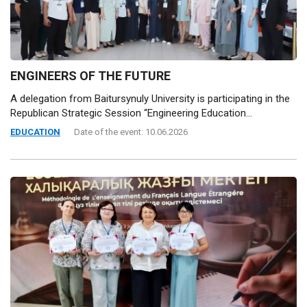
ENGINEERS OF THE FUTURE
A delegation from Baitursynuly University is participating in the
Republican Strategic Session “Engineering Education...
EDUCATION
Date of the event: 10.06.2026