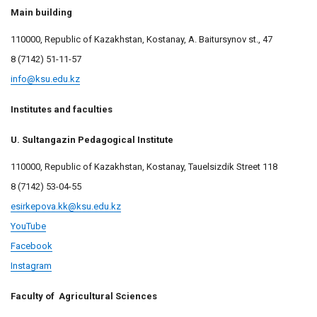
Main building
110000, Republic of Kazakhstan, Kostanay, A. Baitursynov st., 47
8 (7142)
51-11-57
info@ksu.edu.kz
Institutes and faculties
U. Sultangazin Pedagogical Institute
110000, Republic of Kazakhstan, Kostanay, Tauelsizdik Street 118
8 (7142) 53-04-55
esirkepova.kk@ksu.edu.kz
YouTube
Facebook
Instagram
Faculty of Agricultural Sciences