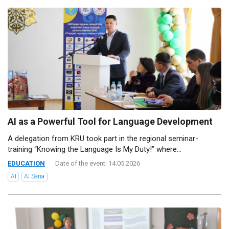
AI as a Powerful Tool for Language Development
A delegation from KRU took part in the regional seminar-
training “Knowing the Language Is My Duty!” where...
EDUCATION
Date of the event: 14.05.2026
AI
AI Sana