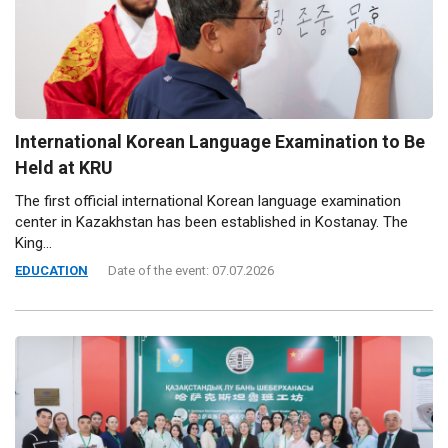
International Korean Language Examination to Be
Held at KRU
The first official international Korean language examination
center in Kazakhstan has been established in Kostanay. The
King...
EDUCATION
Date of the event: 07.07.2026