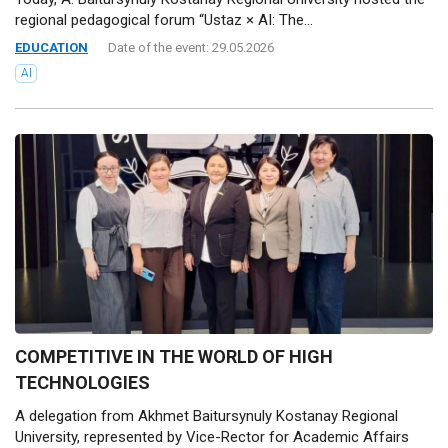
regional pedagogical forum “Ustaz × AI: The...
EDUCATION
Date of the event: 29.05.2026
AI
COMPETITIVE IN THE WORLD OF HIGH
TECHNOLOGIES
A delegation from Akhmet Baitursynuly Kostanay Regional
University, represented by Vice-Rector for Academic Affairs