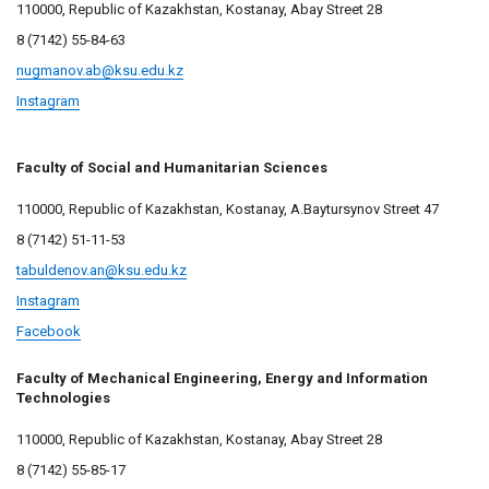
110000, Republic of Kazakhstan, Kostanay, Abay Street 28
8 (7142) 55-84-63
nugmanov.ab@ksu.edu.kz
Instagram
Faculty of Social and Humanitarian Sciences
110000, Republic of Kazakhstan, Kostanay, A.Baytursynov Street 47
8 (7142) 51-11-53
tabuldenov.an@ksu.edu.kz
Instagram
Facebook
Faculty of Mechanical Engineering, Energy and Information
Technologies
110000, Republic of Kazakhstan, Kostanay, Abay Street 28
8 (7142) 55-85-17