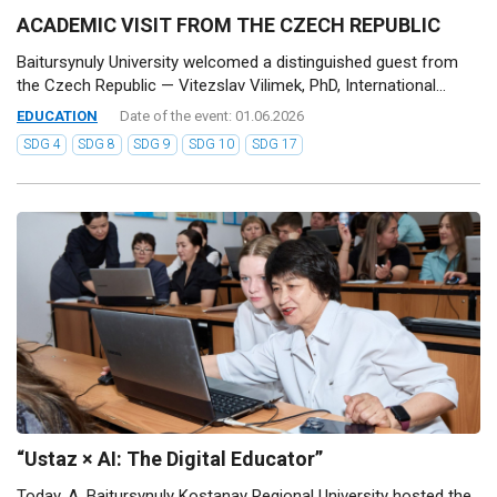
ACADEMIC VISIT FROM THE CZECH REPUBLIC
Baitursynuly University welcomed a distinguished guest from
the Czech Republic — Vitezslav Vilimek, PhD, International...
EDUCATION
Date of the event: 01.06.2026
SDG 4
SDG 8
SDG 9
SDG 10
SDG 17
“Ustaz × AI: The Digital Educator”
Today, A. Baitursynuly Kostanay Regional University hosted the