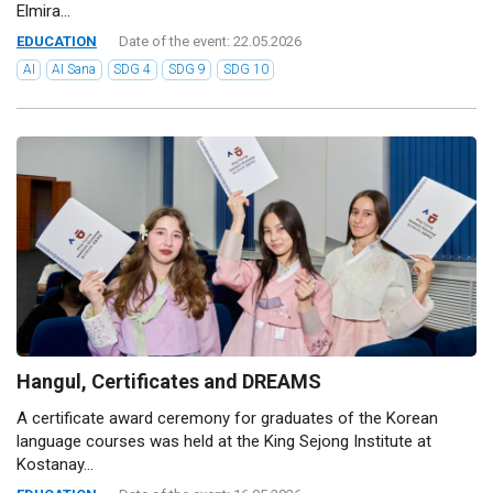
Elmira...
EDUCATION
Date of the event: 22.05.2026
AI
AI Sana
SDG 4
SDG 9
SDG 10
Hangul, Certificates and DREAMS
A certificate award ceremony for graduates of the Korean
language courses was held at the King Sejong Institute at
Kostanay...