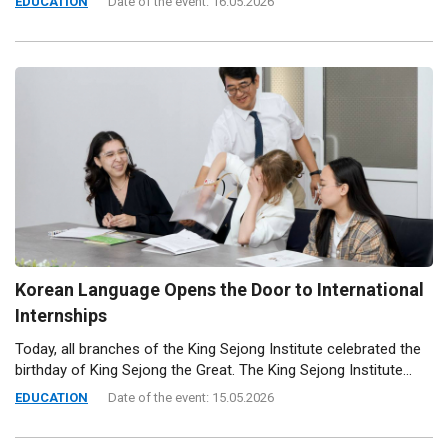
EDUCATION
Date of the event: 16.05.2026
Korean Language Opens the Door to International
Internships
Today, all branches of the King Sejong Institute celebrated the
birthday of King Sejong the Great. The King Sejong Institute...
EDUCATION
Date of the event: 15.05.2026